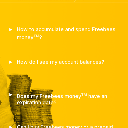
►
How to accumulate and spend Freebees
TM
money
?
►
How do I see my account balances?
►
TM
Does my Freebees money
have an
expiration date?
►
Can I buy Freebees money or a prepaid