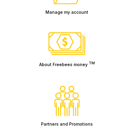
Manage my account
TM
About Freebees money
Partners and Promotions