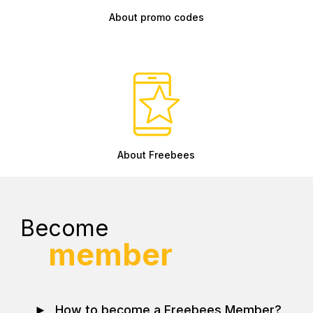
About promo codes
About Freebees
Become
member
►
How to become a Freebees Member?