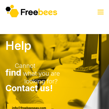
Help
Cannot
find
what you are
looking for?
Contact us!