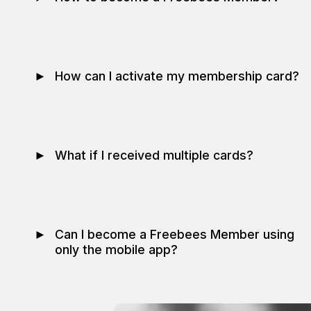
►
How can I activate my membership card?
►
What if I received multiple cards?
►
Can I become a Freebees Member using
only the mobile app?