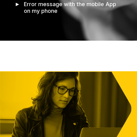
►
Error message with the mobile App
on my phone