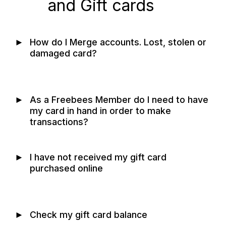
and Gift cards
►
How do I Merge accounts. Lost, stolen or
damaged card?
►
As a Freebees Member do I need to have
my card in hand in order to make
transactions?
►
I have not received my gift card
purchased online
►
Check my gift card balance