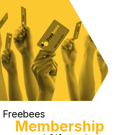
Freebees
Membership