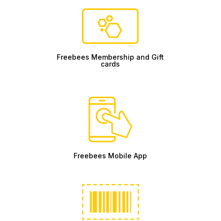
Freebees Membership and Gift
cards
Freebees Mobile App