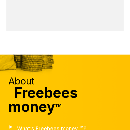
About
Freebees
money
TM
►
TM
What’s Freebees money
?