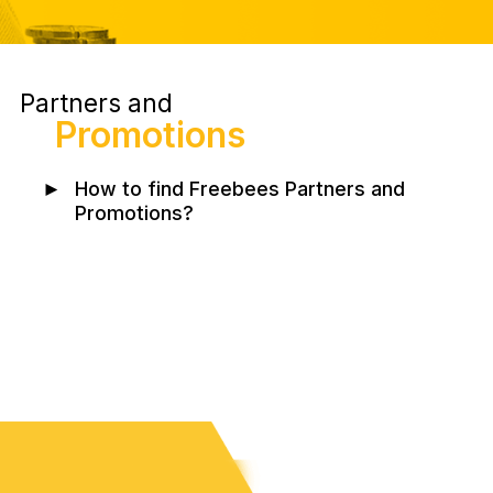
Partners and
Promotions
►
How to find Freebees Partners and
Promotions?