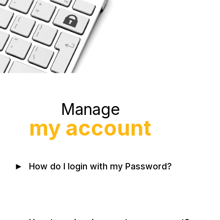
Manage
my account
►
How do I login with my Password?