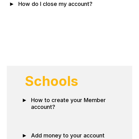
►
How do I close my account?
Schools
►
How to create your Member
account?
►
Add money to your account