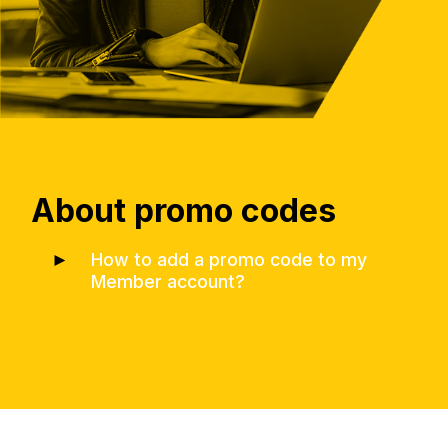
About promo codes
►
How to add a promo code to my
Member account?