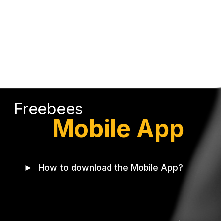
Freebees
Mobile App
►
How to download the Mobile App?