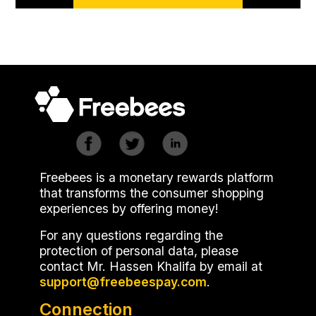
Freebees is a monetary rewards platform
that transforms the consumer shopping
experiences by offering money!
For any questions regarding the
protection of personal data, please
contact Mr. Hassen Khalifa by email at
.
Connection