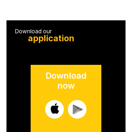
Download our
application
Download
now