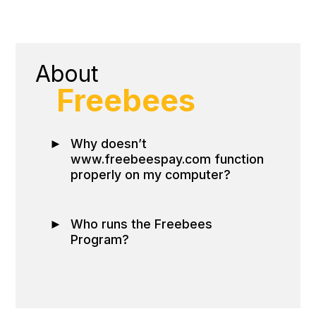
About
Freebees
►
Why doesn’t
www.freebeespay.com function
properly on my computer?
►
Who runs the Freebees
Program?