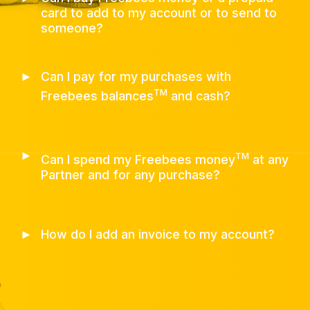
card to add to my account or to send to
someone?
►
Can I pay for my purchases with
TM
Freebees balances
and cash?
►
TM
Can I spend my Freebees money
at any
Partner and for any purchase?
►
How do I add an invoice to my account?