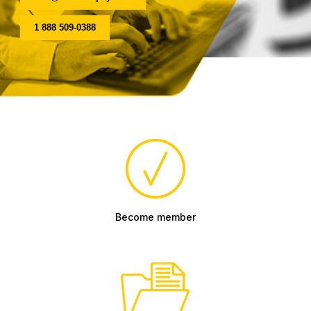
1 888 509-0388
Become member