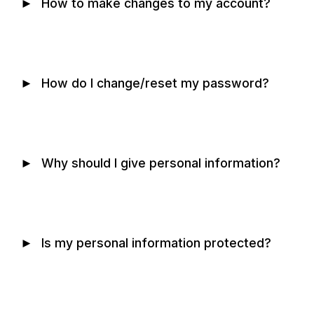
►
How to make changes to my account?
►
How do I change/reset my password?
►
Why should I give personal information?
►
Is my personal information protected?