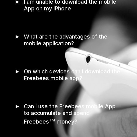
►
I am unable to download the mobile
App on my iPhone
►
What are the advantages of the
mobile application?
►
On which devices can I download the
Freebees mobile app?
►
Can I use the Freebees mobile App
to accumulate and spend
TM
Freebees
money?